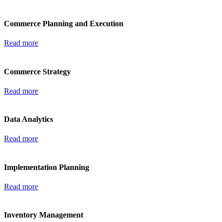
Commerce Planning and Execution
Read more
Commerce Strategy
Read more
Data Analytics
Read more
Implementation Planning
Read more
Inventory Management