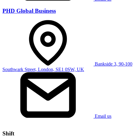
PHD Global Business
Bankside 3, 90-100
Southwark Street, London, SE1 0SW, UK
Email us
Shift