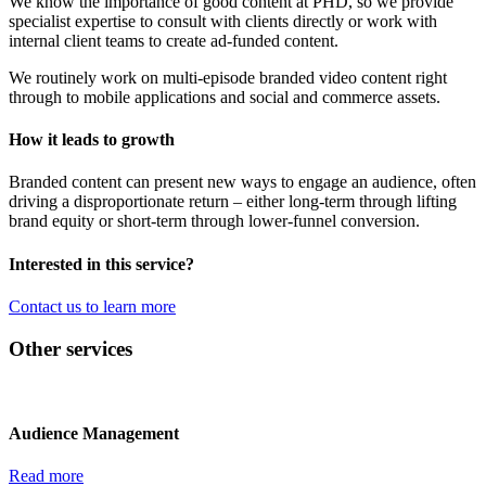
We know the importance of good content at PHD, so we provide
specialist expertise to consult with clients directly or work with
internal client teams to create ad-funded content.
We routinely work on multi-episode branded video content right
through to mobile applications and social and commerce assets.
How it leads to growth
Branded content can present new ways to engage an audience, often
driving a disproportionate return – either long-term through lifting
brand equity or short-term through lower-funnel conversion.
Interested in this service?
Contact us to learn more
Other services
Audience Management
Read more