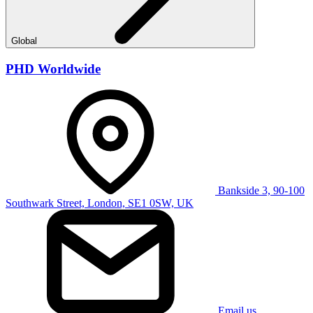
Global
PHD Worldwide
Bankside 3, 90-100
Southwark Street, London, SE1 0SW, UK
Email us