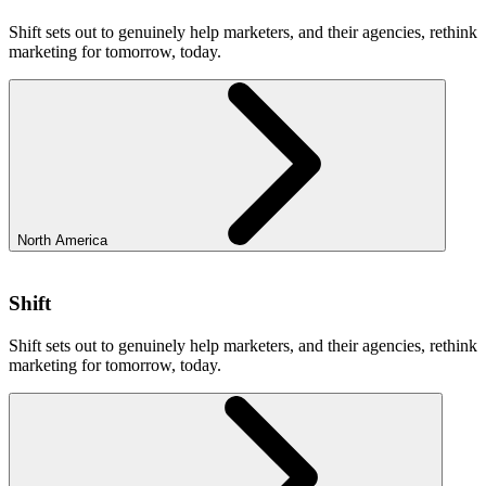
Shift sets out to genuinely help marketers, and their agencies, rethink
marketing for tomorrow, today.
North America
Shift
Shift sets out to genuinely help marketers, and their agencies, rethink
marketing for tomorrow, today.