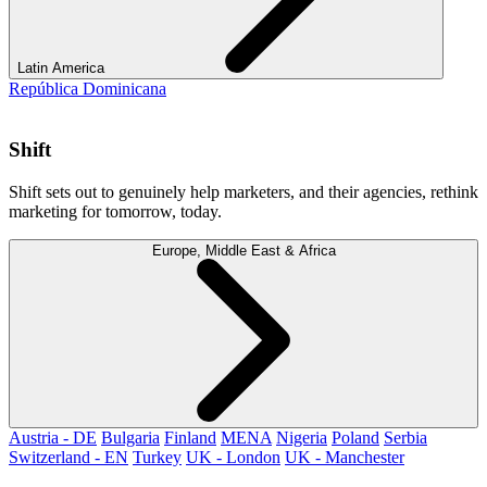
Latin America
República Dominicana
Shift
Shift sets out to genuinely help marketers, and their agencies, rethink
marketing for tomorrow, today.
Europe, Middle East & Africa
Austria - DE
Bulgaria
Finland
MENA
Nigeria
Poland
Serbia
Switzerland - EN
Turkey
UK - London
UK - Manchester