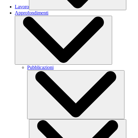
Lavoro
Approfondimenti
Pubblicazioni