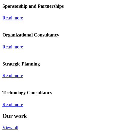
Sponsorship and Partnerships
Read more
Organizational Consultancy
Read more
Strategic Planning
Read more
Technology Consultancy
Read more
Our work
View all