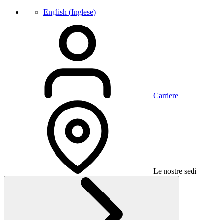
English
(
Inglese
)
Carriere
Le nostre sedi