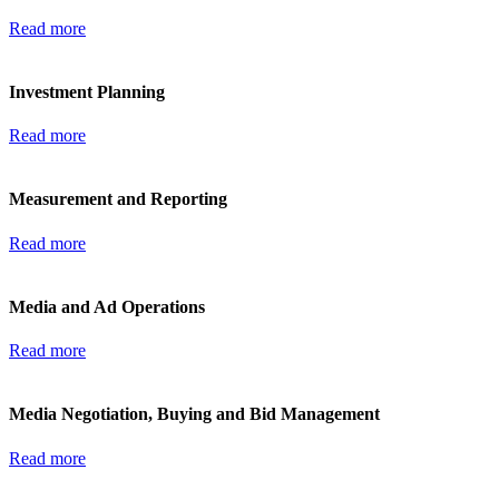
Read more
Investment Planning
Read more
Measurement and Reporting
Read more
Media and Ad Operations
Read more
Media Negotiation, Buying and Bid Management
Read more