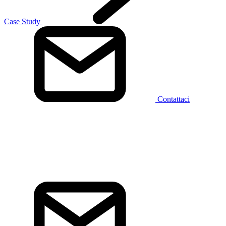
Case Study
Contattaci