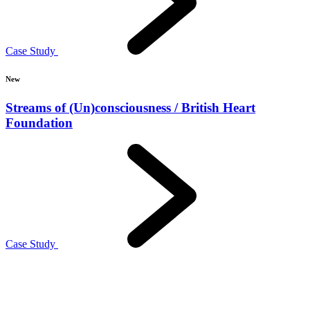
Case Study
New
Streams of (Un)consciousness / British Heart
Foundation
Case Study