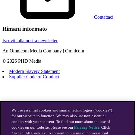
Contattaci
Rimani informato
Iscriviti alla nostra newsletter
An Omnicom Media Company | Omnicom
© 2026 PHD Media
Modern Slavery Statement
Supplier Code of Conduct
We use essential cookies and similar technologies (“cookies”)
for our website to function. We may also use non-essential
cookies with your consent. To find out more about the use of
cookies on our website, please see our
Privacy Notice.
Click
“Accept All Cookies” to consent to our use of non-essential