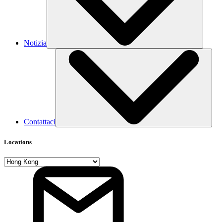
Notizia
Contattaci
Locations