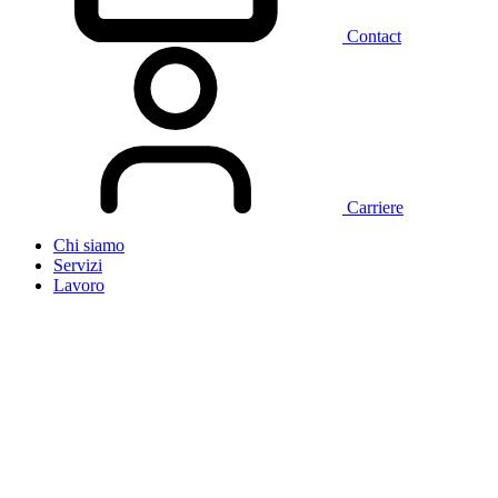
Contact
Carriere
Chi siamo
Servizi
Lavoro