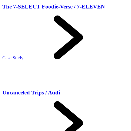
The 7-SELECT Foodie-Verse / 7-ELEVEN
Case Study
Uncanceled Trips / Audi