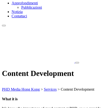
Approfondimenti
Pubblicazioni
Notizia
Contattaci
Content Development
PHD Media Hong Kong
>
Services
>
Content Development
What it is