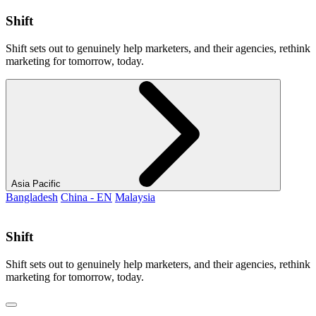
Shift
Shift sets out to genuinely help marketers, and their agencies, rethink
marketing for tomorrow, today.
Asia Pacific
Bangladesh
China - EN
Malaysia
Shift
Shift sets out to genuinely help marketers, and their agencies, rethink
marketing for tomorrow, today.