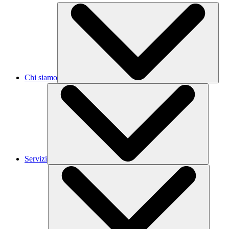
Chi siamo
Servizi