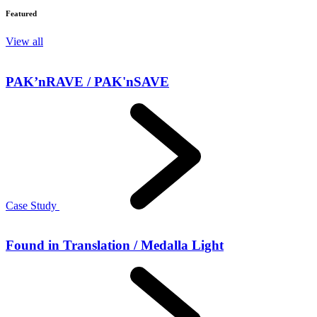
Featured
View all
PAK’nRAVE / PAK'nSAVE
Case Study
Found in Translation / Medalla Light