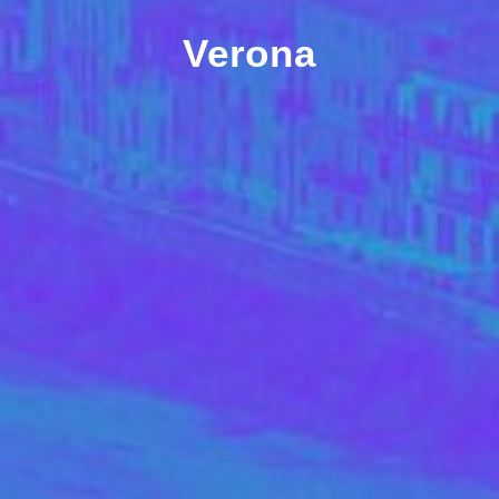
Verona