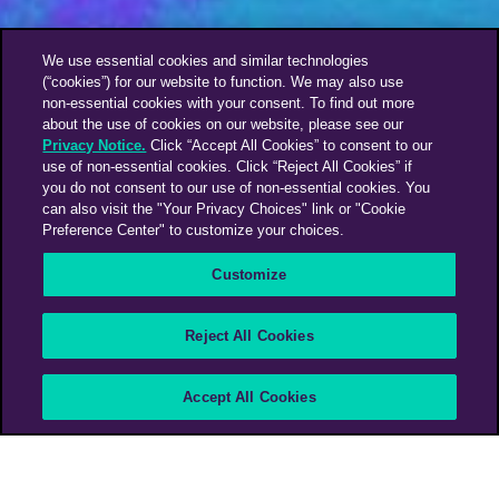
We use essential cookies and similar technologies
(“cookies”) for our website to function. We may also use
non-essential cookies with your consent. To find out more
about the use of cookies on our website, please see our
Privacy Notice.
Click “Accept All Cookies” to consent to our
use of non-essential cookies. Click “Reject All Cookies” if
you do not consent to our use of non-essential cookies. You
can also visit the "Your Privacy Choices" link or "Cookie
Preference Center" to customize your choices.
Customize
Reject All Cookies
Accept All Cookies