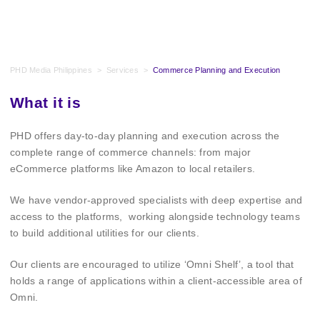
PHD Media Philippines
>
Services
>
Commerce Planning and Execution
What it is
PHD offers day-to-day planning and execution across the
complete range of commerce channels: from major
eCommerce platforms like Amazon to local retailers.
We have vendor-approved specialists with deep expertise and
access to the platforms, working alongside technology teams
to build additional utilities for our clients.
Our clients are encouraged to utilize ‘Omni Shelf’, a tool that
holds a range of applications within a client-accessible area of
Omni.