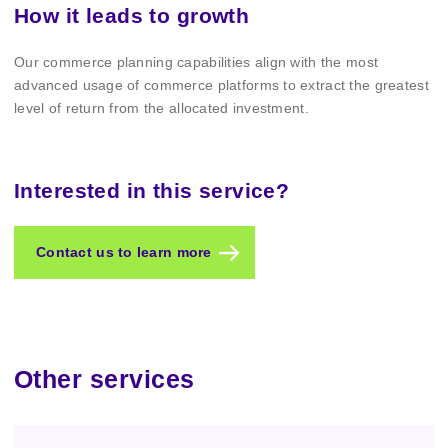
How it leads to growth
Our commerce planning capabilities align with the most
advanced usage of commerce platforms to extract the greatest
level of return from the allocated investment.
Interested in this service?
Contact us to learn more
Other services