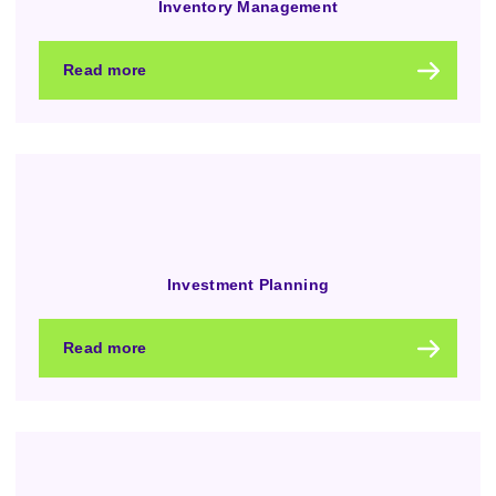
Inventory Management
Read more
Investment Planning
Read more