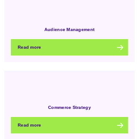
Audience Management
Read more
Commerce Strategy
Read more