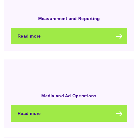
Measurement and Reporting
Read more
Media and Ad Operations
Read more