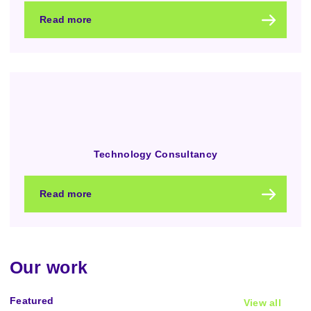
Read more
Technology Consultancy
Read more
Our work
Featured
View all