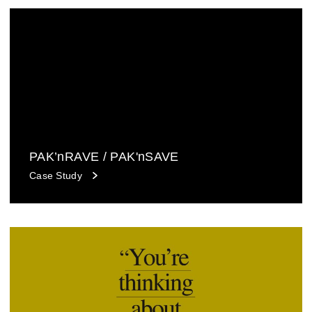
PAK’nRAVE / PAK'nSAVE
Case Study