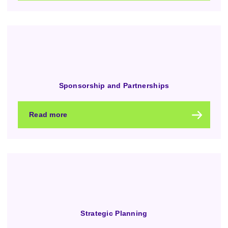
Sponsorship and Partnerships
Read more
Strategic Planning