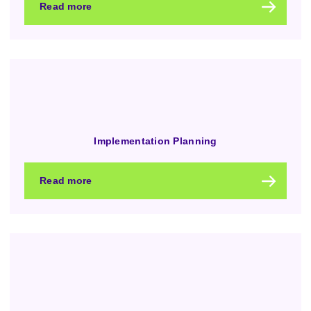
Read more
Implementation Planning
Read more