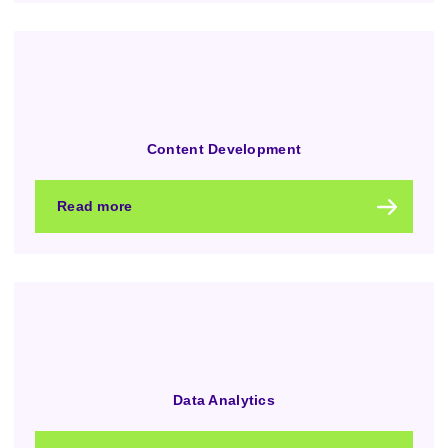
Content Development
Read more
Data Analytics