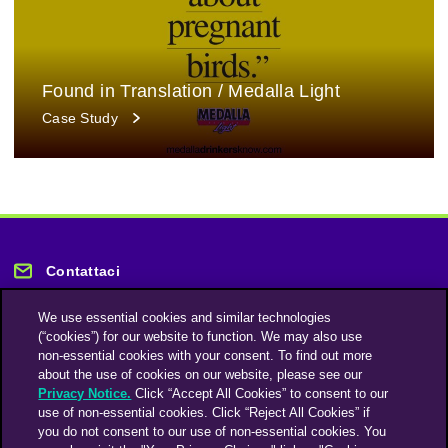
Found in Translation / Medalla Light
Case Study
Contattaci
We use essential cookies and similar technologies
(“cookies”) for our website to function. We may also use
non-essential cookies with your consent. To find out more
about the use of cookies on our website, please see our
Privacy Notice.
Click “Accept All Cookies” to consent to our
Rimani informato
use of non-essential cookies. Click “Reject All Cookies” if
you do not consent to our use of non-essential cookies. You