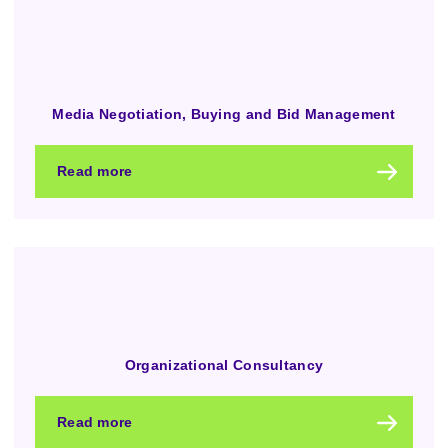
Media Negotiation, Buying and Bid Management
Read more
Organizational Consultancy
Read more