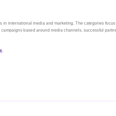
in international media and marketing. The categories focus o
 campaigns based around media channels, successful partner
re
.