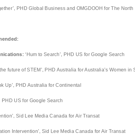
ogether’, PHD Global Business and OMGDOOH for The North
mended:
nications:
‘Hum to Search’, PHD US for Google Search
the future of STEM’, PHD Australia for Australia’s Women 
k Up’, PHD Australia for Continental
’, PHD US for Google Search
ention’, Sid Lee Media Canada for Air Transat
ation Intervention’, Sid Lee Media Canada for Air Transat