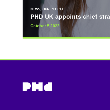
NEWS, OUR PEOPLE
PHD UK appoints chief stra
October 5 2023