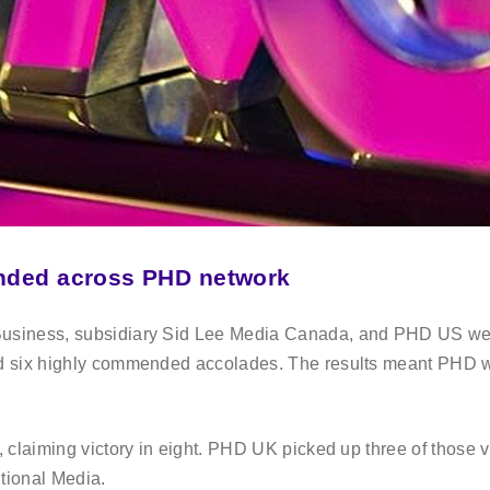
ended across PHD network
usiness, subsidiary Sid Lee Media Canada, and PHD US wer
d six highly commended accolades. The results meant PHD w
claiming victory in eight. PHD UK picked up three of those vi
itional Media.