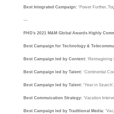
Best Integrated Campaign:
‘Power Further, T
—
PHD’s 2021 M&M Global Awards Highly Com
Best Campaign for Technology & Telecommu
Best Campaign led by Content:
‘Reimagining 
Best Campaign led by Talent:
‘Continental Coo
Best Campaign led by Talent: ‘
Year in Search
Best Commuication Strategy:
‘Vacation Interv
Best Campaign led by Traditional Media:
‘Vac