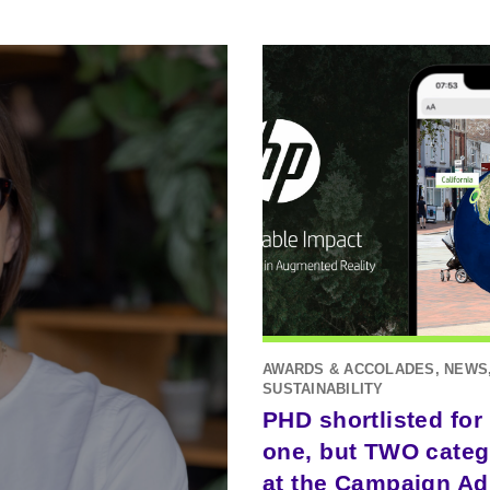
AWARDS & ACCOLADES, NEWS
SUSTAINABILITY
PHD shortlisted for
one, but TWO categ
at the Campaign Ad