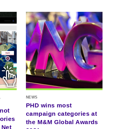
,
NEWS
PHD wins most
 not
campaign categories at
ories
the M&M Global Awards
 Net