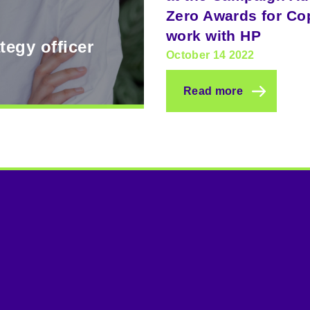
Zero Awards for Co
work with HP
tegy officer
October 14 2022
Read more