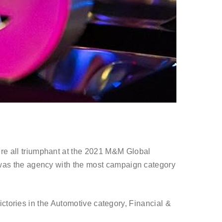
e all triumphant at the 2021 M&M Global
as the agency with the most campaign category
ctories in the Automotive category, Financial &