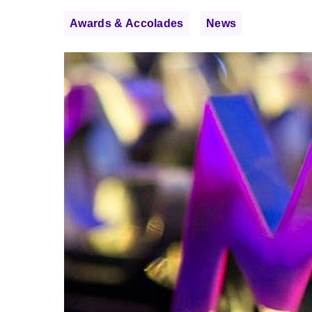
Awards & Accolades
News