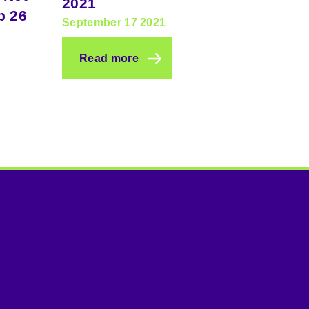
2021
p 26
September 17 2021
Read more