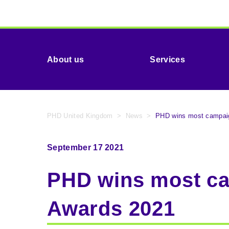
About us
Services
PHD United Kingdom
>
News
>
PHD wins most campaig
September 17 2021
PHD wins most ca
Awards 2021