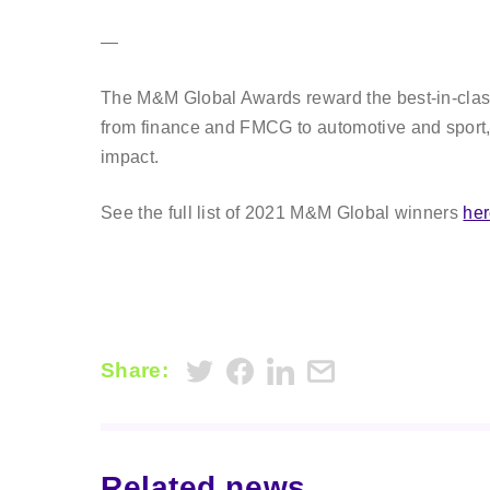
—
The M&M Global Awards reward the best-in-class 
from finance and FMCG to automotive and sport,
impact.
See the full list of 2021 M&M Global winners
he
Share:
Related news