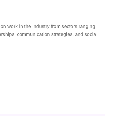
n work in the industry from sectors ranging
ships, communication strategies, and social