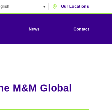
glish
Our Locations
News
Contact
the M&M Global