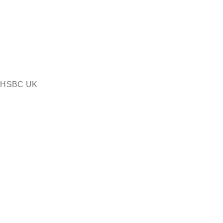
or HSBC UK