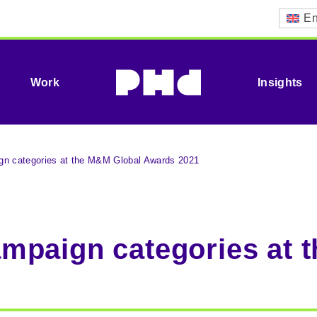
En
Work
Insights
n categories at the M&M Global Awards 2021
mpaign categories at 