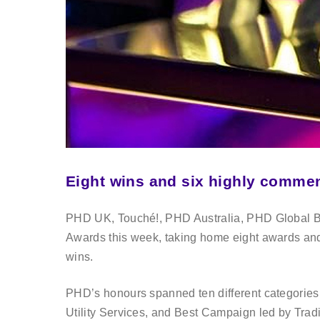
Eight wins and six highly comm
PHD UK, Touché!, PHD Australia, PHD Global B
Awards this week, taking home eight awards an
wins.
PHD’s honours spanned ten different categories, 
Utility Services, and Best Campaign led by Trad