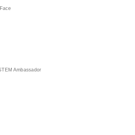
 Face
in STEM Ambassador