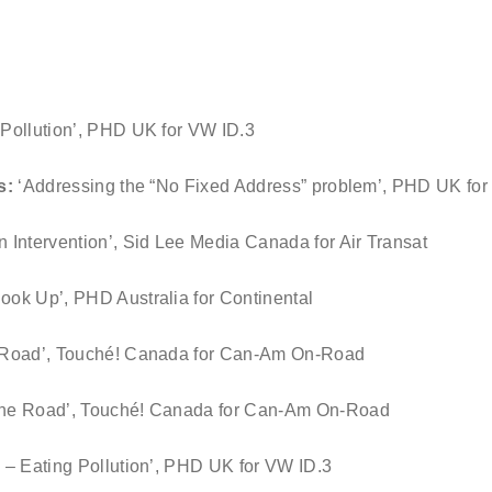
g Pollution’, PHD UK for VW ID.3
es:
‘Addressing the “No Fixed Address” problem’, PHD UK f
n Intervention’, Sid Lee Media Canada for Air Transat
ook Up’, PHD Australia for Continental
e Road’, Touché! Canada for Can-Am On-Road
 the Road’, Touché! Canada for Can-Am On-Road
3 – Eating Pollution’, PHD UK for VW ID.3