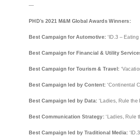
—
PHD’s 2021 M&M Global Awards Winners:
Best Campaign for Automotive:
‘ID.3 – Eatin
Best Campaign for Financial & Utility Servic
Best Campaign for Tourism & Travel:
‘Vacatio
Best Campaign led by Content:
‘Continental C
Best Campaign led by Data:
‘Ladies, Rule th
Best Communication Strategy:
‘Ladies, Rule
Best Campaign led by Traditional Media:
‘ID.