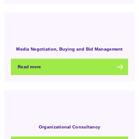
Media Negotiation, Buying and Bid Management
Read more
Organizational Consultancy