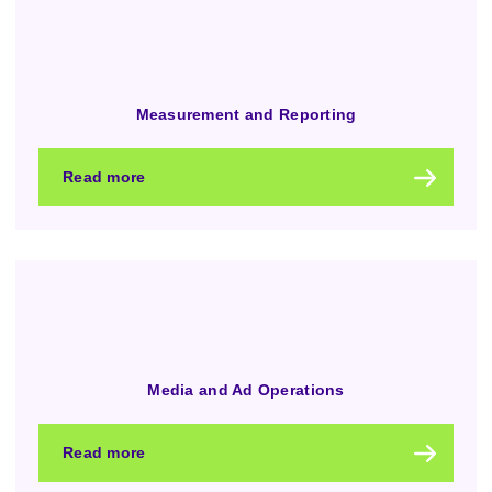
Measurement and Reporting
Read more
Media and Ad Operations
Read more