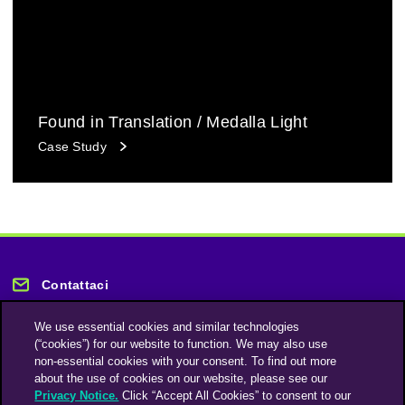
Found in Translation / Medalla Light
Case Study
Contattaci
We use essential cookies and similar technologies
(“cookies”) for our website to function. We may also use
non-essential cookies with your consent. To find out more
about the use of cookies on our website, please see our
Privacy Notice.
Click “Accept All Cookies” to consent to our