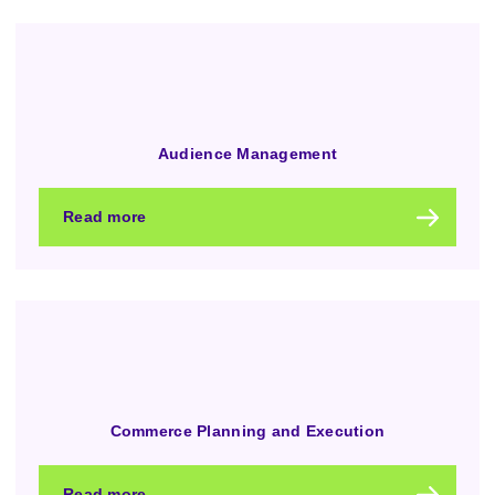
Audience Management
Read more
Commerce Planning and Execution
Read more