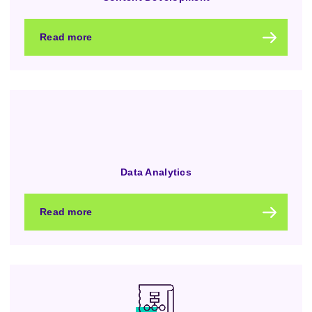
Read more
Data Analytics
Read more