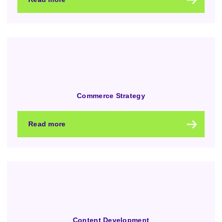
Commerce Strategy
Read more
Content Development