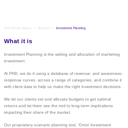
PHD Media Nigeria
>
Services
>
Investment Planning
What it is
Investment Planning is the setting and allocation of marketing
investment.
At PHD, we do it using a database of revenue- and awareness-
response curves, across a range of categories, and combine it
with client data to help us make the right investment decisions.
We let our clients set and allocate budgets to get optimal
returns and let them see the mid to long-term implications
impacting their share of the market.
Our proprietary scenario planning tool, ‘Omni Investment