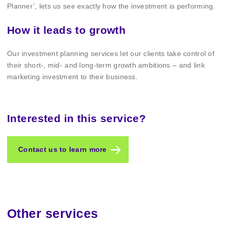
Planner’, lets us see exactly how the investment is performing.
How it leads to growth
Our investment planning services let our clients take control of
their short-, mid- and long-term growth ambitions – and link
marketing investment to their business.
Interested in this service?
Contact us to learn more
Other services