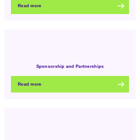
Read more
Sponsorship and Partnerships
Read more