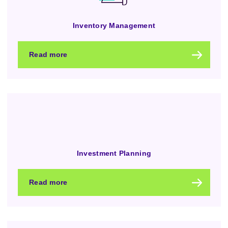
Inventory Management
Read more
Investment Planning
Read more