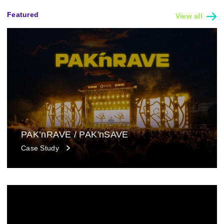
Featured
View all
PAK’nRAVE / PAK'nSAVE
Case Study