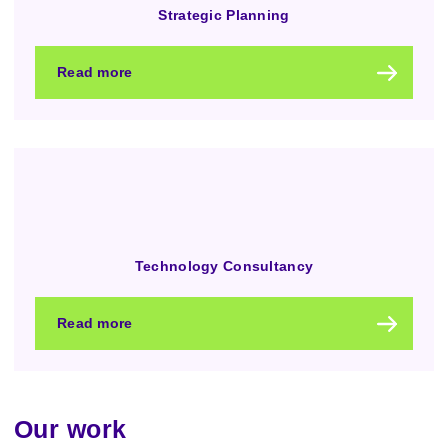
Strategic Planning
Read more
Technology Consultancy
Read more
Our work