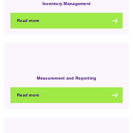
Inventory Management
Read more
Measurement and Reporting
Read more