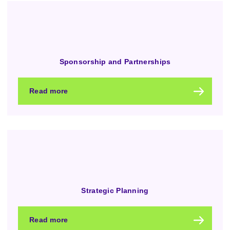
Sponsorship and Partnerships
Read more
Strategic Planning
Read more