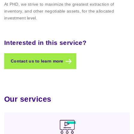
At PHD, we strive to maximize the greatest extraction of
inventory, and other negotiable assets, for the allocated
investment level.
Interested in this service?
Contact us to learn more
Our services