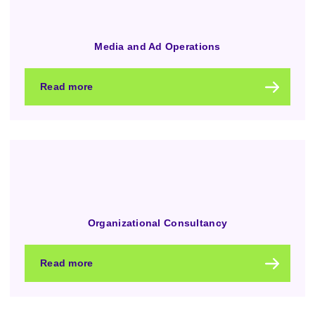
Media and Ad Operations
Read more
Organizational Consultancy
Read more