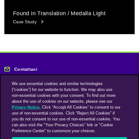
Found in Translation / Medalla Light
Case Study
Contattaci
We use essential cookies and similar technologies
(“cookies”) for our website to function. We may also use
non-essential cookies with your consent. To find out more
about the use of cookies on our website, please see our
Privacy Notice.
Click “Accept All Cookies” to consent to our
Rimani informato
use of non-essential cookies. Click “Reject All Cookies” if
you do not consent to our use of non-essential cookies. You
can also visit the "Your Privacy Choices" link or "Cookie
Iscriviti alla nostra newsletter
Preference Center" to customize your choices.