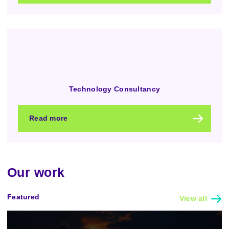
Technology Consultancy
Read more
Our work
Featured
View all