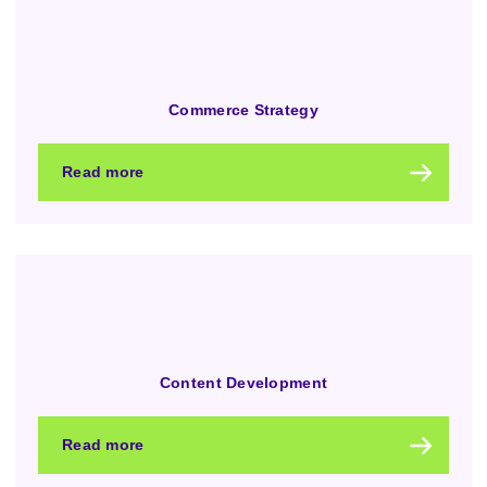
Commerce Strategy
Read more
Content Development
Read more