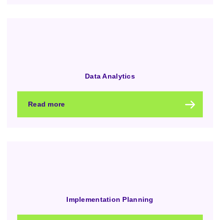
Data Analytics
Read more
Implementation Planning