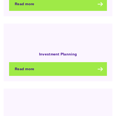
Read more
Investment Planning
Read more