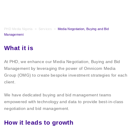
PHD Media Nigeria
>
Services
>
Media Negotiation, Buying and Bid
Management
What it is
At PHD, we enhance our Media Negotiation, Buying and Bid
Management by leveraging the power of Omnicom Media
Group (OMG) to create bespoke investment strategies for each
client.
We have dedicated buying and bid management teams
empowered with technology and data to provide best-in-class
negotiation and bid management.
How it leads to growth