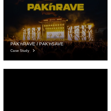
PAK’nRAVE / PAK'nSAVE
Case Study