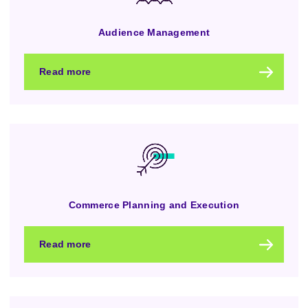
Audience Management
Read more
Commerce Planning and Execution
Read more